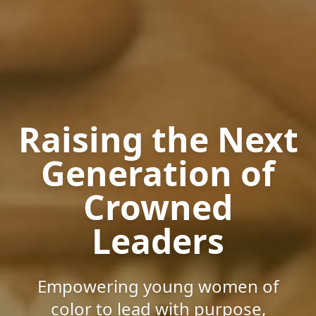
Raising the Next
Generation of
Crowned
Leaders
Empowering young women of
color to lead with purpose,