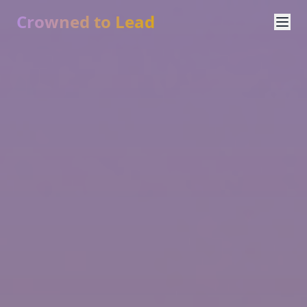
Crowned to Lead