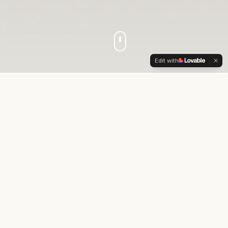
Edit with
Who We Are
Crowned to Lead
is a faith-based movement
dedicated to inspiring and preparing young
women of color to become confident,
purpose-driven leaders.