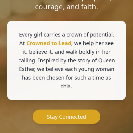
courage, and faith.
Every girl carries a crown of potential.
At
Crowned to Lead
, we help her see
it, believe it, and walk boldly in her
calling. Inspired by the story of Queen
Esther, we believe each young woman
has been chosen for such a time as
this.
Stay Connected